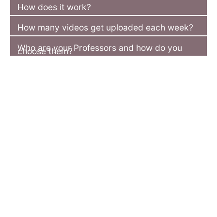
How does it work?
How many videos get uploaded each week?
Who are your Professors and how do you
choose them?