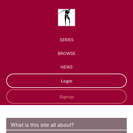
SERIES
BROWSE
NEWS
Login
Signup
What is this site all about?