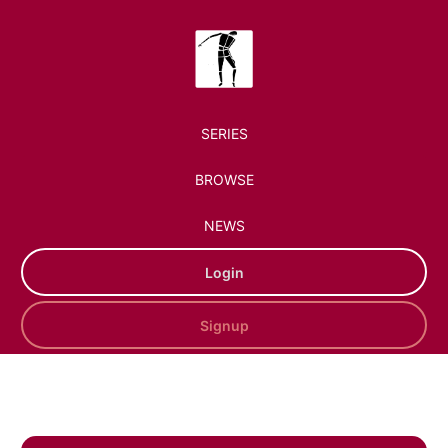
SERIES
BROWSE
NEWS
Login
Signup