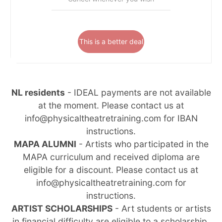
This is a better deal
NL residents
- IDEAL payments are not available
at the moment. Please contact us at
info@physicaltheatretraining.com for IBAN
instructions.
MAPA ALUMNI
- Artists who participated in the
MAPA curriculum and received diploma are
eligible for a discount. Please contact us at
info@physicaltheatretraining.com for
instructions.
ARTIST SCHOLARSHIPS
- Art students or artists
in financial difficulty are eligible to a scholarship.