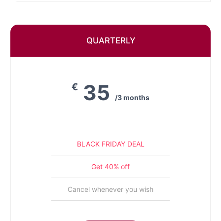
QUARTERLY
35
€
/3 months
BLACK FRIDAY DEAL
Get 40% off
Cancel whenever you wish