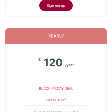
Sign me up
YEARLY
120
€
/year
BLACK FRIDAY DEAL
Get 50% off
Cancel whenever you wish