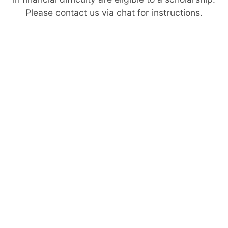
Please contact us via chat for instructions.