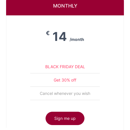
MONTHLY
14
€
/month
BLACK FRIDAY DEAL
Get 30% off
Cancel whenever you wish
Sign me up