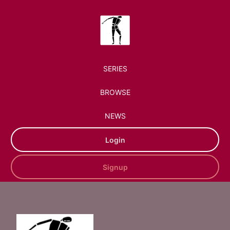
SERIES
BROWSE
NEWS
Login
Signup