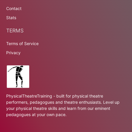
Contact
Stats
TERMS
Terms of Service
Privacy
PhysicalTheatreTraining - built for physical theatre
performers, pedagogues and theatre enthusiasts. Level up
your physical theatre skills and learn from our eminent
pedagogues at your own pace.