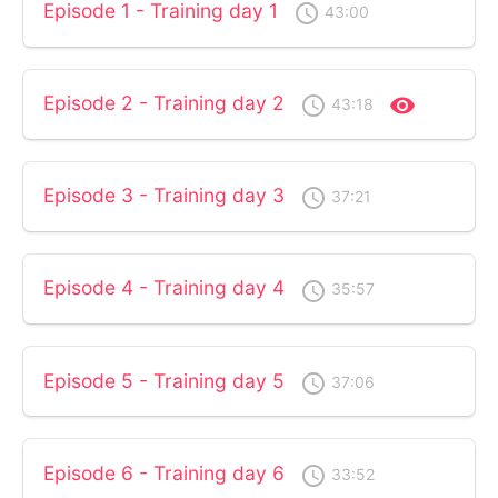
Episode 1 - Training day 1
access_time
43:00
Episode 2 - Training day 2
access_time
visibility
43:18
Episode 3 - Training day 3
access_time
37:21
Episode 4 - Training day 4
access_time
35:57
Episode 5 - Training day 5
access_time
37:06
Episode 6 - Training day 6
access_time
33:52