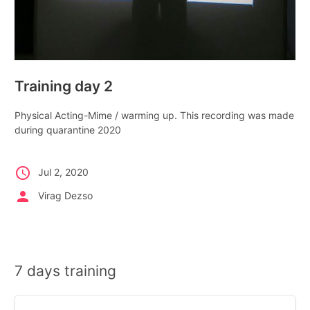
Training day 2
Physical Acting-Mime / warming up. This recording was made
during quarantine 2020
schedule
Jul 2, 2020
person
Virag Dezso
7 days training