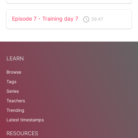
Episode 7 - Training day 7
access_time
39:47
LEARN
Browse
Tags
Series
Teachers
Trending
Latest timestamps
RESOURCES