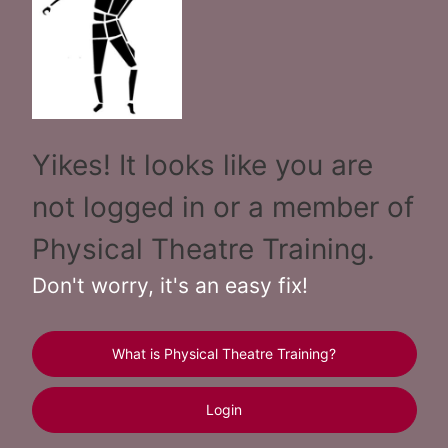
Yikes! It looks like you are
not logged in or a member of
Physical Theatre Training.
Don't worry, it's an easy fix!
What is Physical Theatre Training?
Login