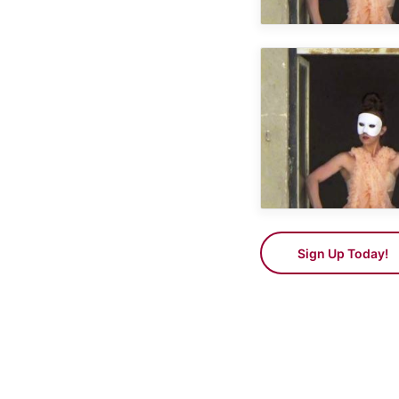
Sign Up Today!