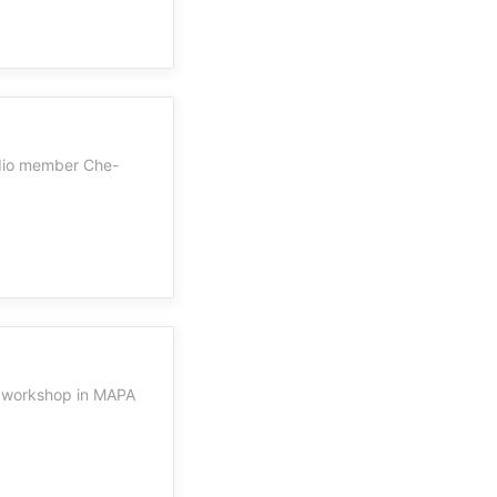
udio member Che-
' workshop in MAPA