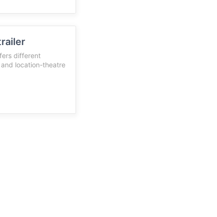
railer
ers different
c and location-theatre