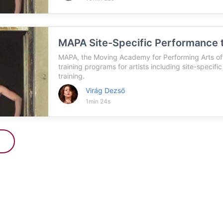
MAPA Site-Specific Performance t
MAPA, the Moving Academy for Performing Arts off
training programs for artists including site-specifi
training.
Virág Dezső
1min 24s