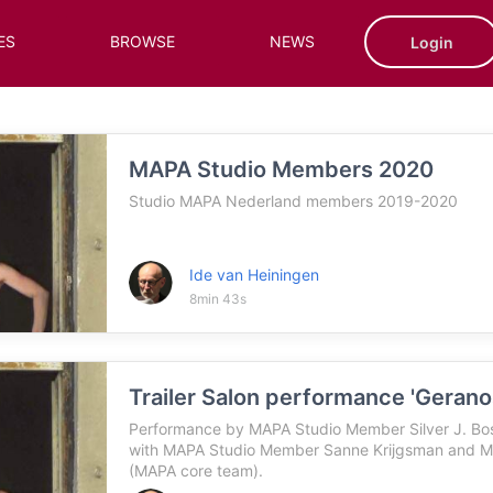
ES
BROWSE
NEWS
Login
MAPA Studio Members 2020
Studio MAPA Nederland members 2019-2020
Ide van Heiningen
8min 43s
Trailer Salon performance 'Gerano
Performance by MAPA Studio Member Silver J. Bosc
with MAPA Studio Member Sanne Krijgsman and M
(MAPA core team).