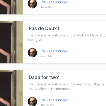
Ide van Heiningen
1min 18s
'Pas de Deux I'
The piece is an outcome of the work by Mapa st
Sheng Wu.
Ide van Heiningen
7min 14s
'Dada for two'
The piece is an outcome of the 'Animated Objects
led by Michael Helmerhorst.
Ide van Heiningen
10min 22s