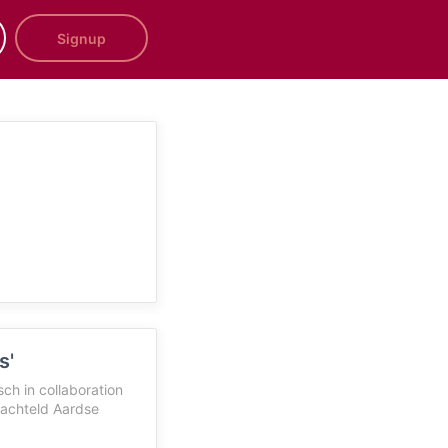
Signup
s'
h in collaboration
achteld Aardse