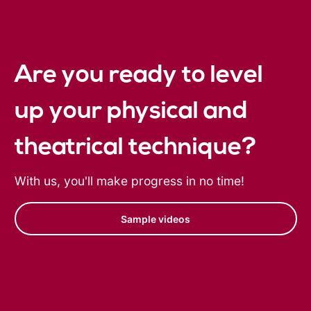
Are you ready to level
up your physical and
theatrical technique?
With us, you'll make progress in no time!
Sample videos