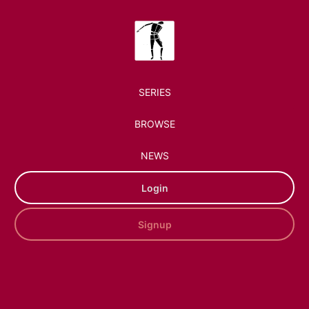
SERIES
BROWSE
NEWS
Login
Signup