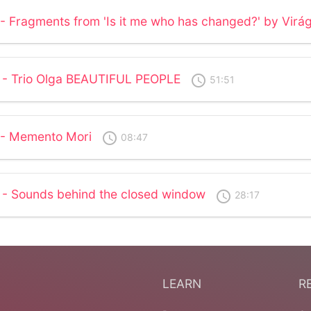
 - Fragments from 'Is it me who has changed?' by Virá
 - Trio Olga BEAUTIFUL PEOPLE
access_time
51:51
 - Memento Mori
access_time
08:47
 - Sounds behind the closed window
access_time
28:17
LEARN
R