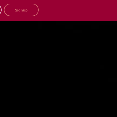
Signup