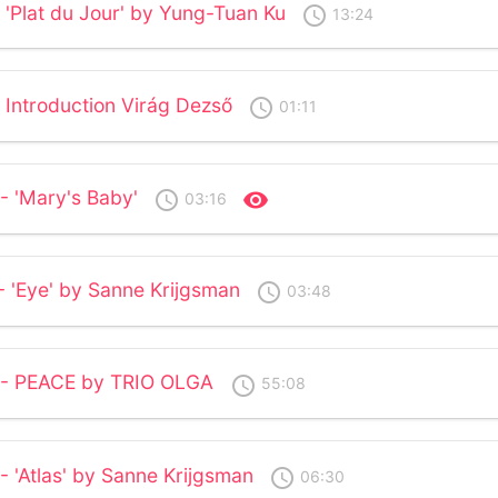
 'Plat du Jour' by Yung-Tuan Ku
access_time
13:24
 Introduction Virág Dezső
access_time
01:11
- 'Mary's Baby'
access_time
visibility
03:16
- 'Eye' by Sanne Krijgsman
access_time
03:48
2 - PEACE by TRIO OLGA
access_time
55:08
- 'Atlas' by Sanne Krijgsman
access_time
06:30