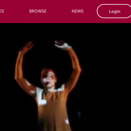
ES
BROWSE
NEWS
Login