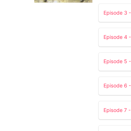
Episode 3 -
Episode 4 -
Episode 5
Episode 6 
Episode 7 -