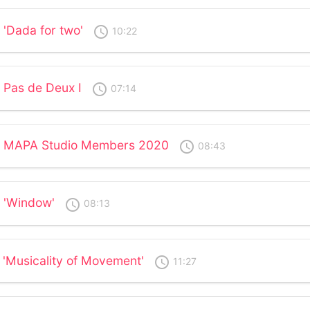
 'Dada for two'
access_time
10:22
 Pas de Deux I
access_time
07:14
 - MAPA Studio Members 2020
access_time
08:43
- 'Window'
access_time
08:13
 'Musicality of Movement'
access_time
11:27