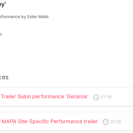
y'
rformance by Ester Mollo
1
ces
 Trailer Salon performance 'Geranos'
access_time
01:18
 MAPA Site-Specific Performance trailer
access_time
01:25