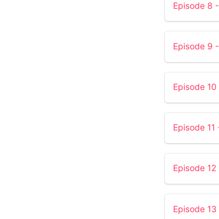
Episode 8 -
Episode 9 -
Episode 10 
Episode 11 
Episode 1
Episode 13 