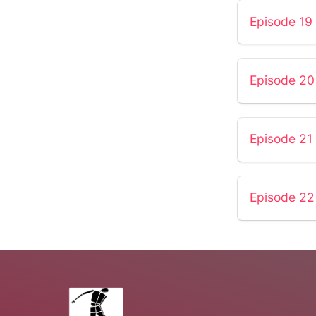
Episode 19
Episode 20
Episode 21
Episode 22