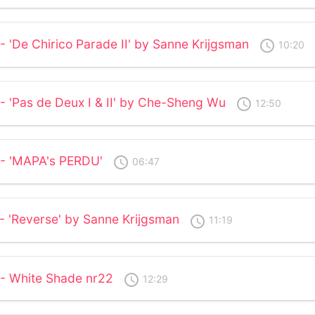
- 'De Chirico Parade II' by Sanne Krijgsman
access_time
10:20
- 'Pas de Deux I & II' by Che-Sheng Wu
access_time
12:50
 - 'MAPA's PERDU'
access_time
06:47
 - 'Reverse' by Sanne Krijgsman
access_time
11:19
 - White Shade nr22
access_time
12:29