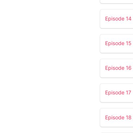
Episode 14 
Episode 15 
Episode 16
Episode 17
Episode 18