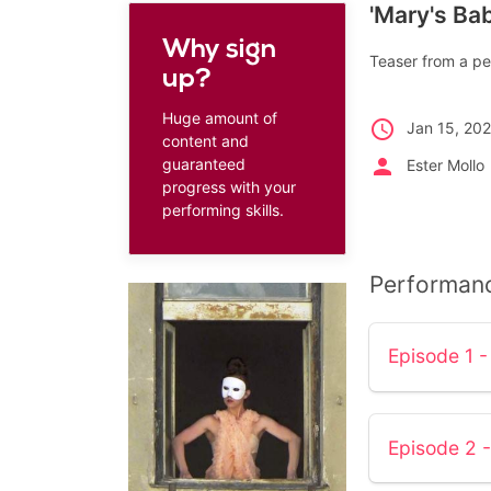
'Mary's Bab
Why sign
Teaser from a pe
up?
Huge amount of
schedule
Jan 15, 202
content and
person
guaranteed
Ester Mollo
progress with your
performing skills.
Performan
Episode 1 -
Episode 2 -