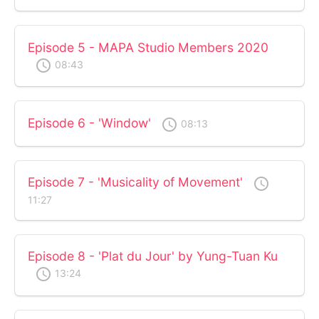
Episode 5 - MAPA Studio Members 2020
access_time
08:43
Episode 6 - 'Window'
access_time
08:13
Episode 7 - 'Musicality of Movement'
access_time
11:27
Episode 8 - 'Plat du Jour' by Yung-Tuan Ku
access_time
13:24