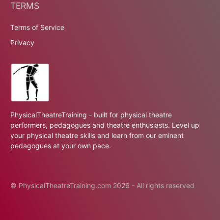
TERMS
Terms of Service
Privacy
PhysicalTheatreTraining - built for physical theatre
performers, pedagogues and theatre enthusiasts. Level up
your physical theatre skills and learn from our eminent
pedagogues at your own pace.
© PhysicalTheatreTraining.com 2026 - All rights reserved