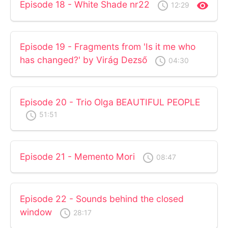
Episode 18 - White Shade nr22
access_time
visibility
12:29
Episode 19 - Fragments from 'Is it me who
has changed?' by Virág Dezső
access_time
04:30
Episode 20 - Trio Olga BEAUTIFUL PEOPLE
access_time
51:51
Episode 21 - Memento Mori
access_time
08:47
Episode 22 - Sounds behind the closed
window
access_time
28:17