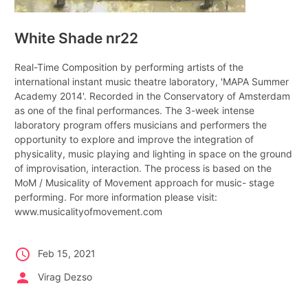
White Shade nr22
Real-Time Composition by performing artists of the
international instant music theatre laboratory, 'MAPA Summer
Academy 2014'. Recorded in the Conservatory of Amsterdam
as one of the final performances. The 3-week intense
laboratory program offers musicians and performers the
opportunity to explore and improve the integration of
physicality, music playing and lighting in space on the ground
of improvisation, interaction. The process is based on the
MoM / Musicality of Movement approach for music- stage
performing. For more information please visit:
www.musicalityofmovement.com
schedule
Feb 15, 2021
person
Virag Dezso