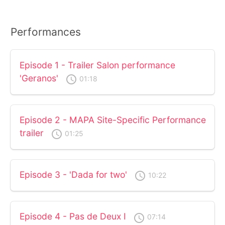
Performances
Episode 1 - Trailer Salon performance
'Geranos'
access_time
01:18
Episode 2 - MAPA Site-Specific Performance
trailer
access_time
01:25
Episode 3 - 'Dada for two'
access_time
10:22
Episode 4 - Pas de Deux I
access_time
07:14