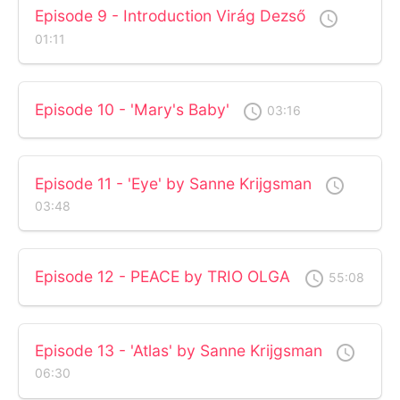
Episode 9 - Introduction Virág Dezső
access_time
01:11
Episode 10 - 'Mary's Baby'
access_time
03:16
Episode 11 - 'Eye' by Sanne Krijgsman
access_time
03:48
Episode 12 - PEACE by TRIO OLGA
access_time
55:08
Episode 13 - 'Atlas' by Sanne Krijgsman
access_time
06:30