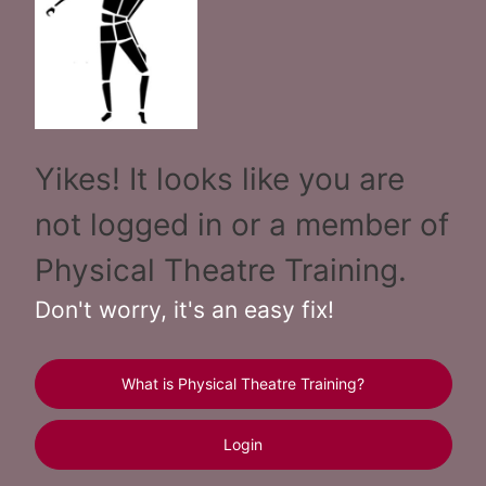
Yikes! It looks like you are
not logged in or a member of
Physical Theatre Training.
Don't worry, it's an easy fix!
What is Physical Theatre Training?
Login