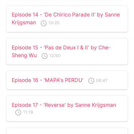
Episode 14 - 'De Chirico Parade II' by Sanne
Krijgsman
access_time
10:20
Episode 15 - 'Pas de Deux I & II' by Che-
Sheng Wu
access_time
12:50
Episode 16 - 'MAPA's PERDU'
access_time
06:47
Episode 17 - 'Reverse' by Sanne Krijgsman
access_time
11:19