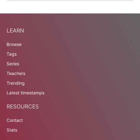
LEARN
Browse
Tags
Series
Teachers
Trending
Latest timestamps
RESOURCES
Contact
Stats