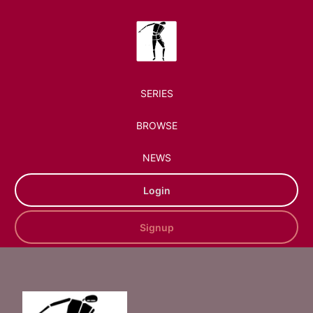
SERIES
BROWSE
NEWS
Login
Signup