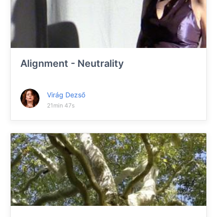
Alignment - Neutrality
Virág Dezső
21min 47s