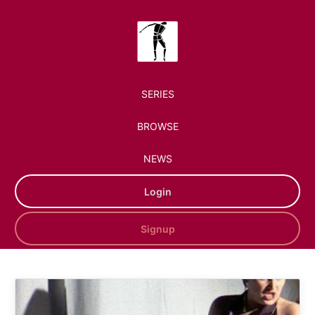
SERIES
BROWSE
NEWS
Login
Signup