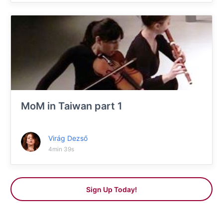
MoM in Taiwan part 1
Virág Dezső
4min 39s
Sign Up Today!