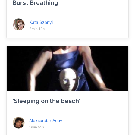
Burst Breathing
Kata Szanyi
3min 13s
'Sleeping on the beach'
Aleksandar Acev
1min 52s