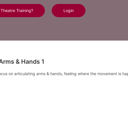
 Theatre Training?
Login
-Arms & Hands 1
focus on articulating arms & hands, feeling where the movement is h