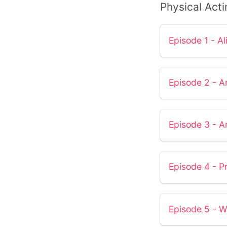
Physical Acti
Episode 1 - Al
Episode 2 - Ar
Episode 3 - A
Episode 4 - P
Episode 5 - W