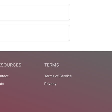
ESOURCES
TERMS
ntact
Terms of Service
ats
Privacy