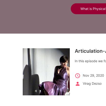
What is Physical
Articulation
In this episode we 
schedule
Nov 29, 2020
person
Virag Dezso