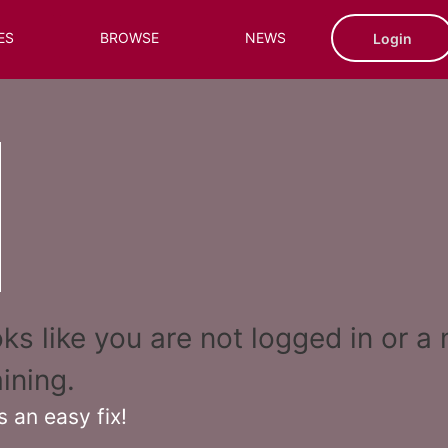
ES
BROWSE
NEWS
Login
ooks like you are not logged in or 
ining.
s an easy fix!