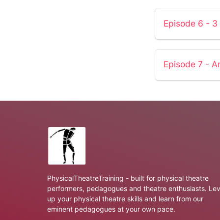
Episode 6 - 3
Episode 7 - Ar
PhysicalTheatreTraining - built for physical theatre
performers, pedagogues and theatre enthusiasts. Lev
up your physical theatre skills and learn from our
eminent pedagogues at your own pace.