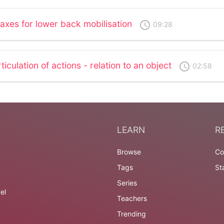
 axes for lower back mobilisation
access_time
09:28
ticulation of actions - relation to an object
access_time
02:58
LEARN
R
Browse
Co
Tags
St
Series
el
Teachers
Trending