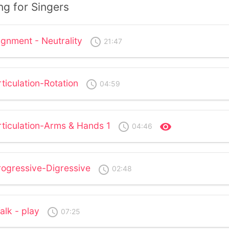
ng for Singers
ignment - Neutrality
access_time
21:47
ticulation-Rotation
access_time
04:59
rticulation-Arms & Hands 1
access_time
visibility
04:46
rogressive-Digressive
access_time
02:48
alk - play
access_time
07:25