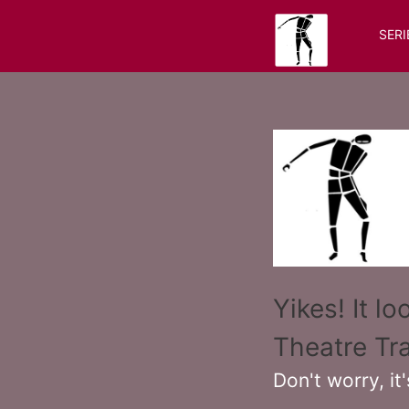
SERI
Yikes! It l
Theatre Tra
Don't worry, it'