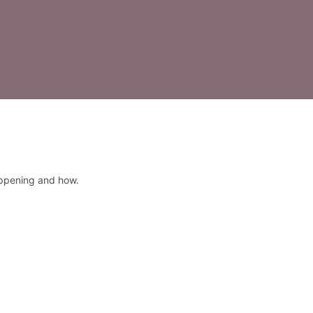
appening and how.