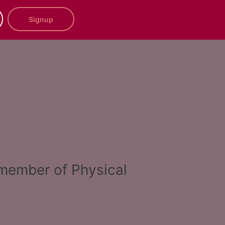
Signup
a member of Physical